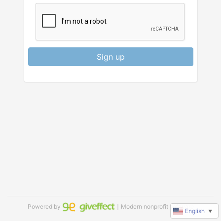
Sign up
Powered by
｜Modern nonprofit software
English
▼