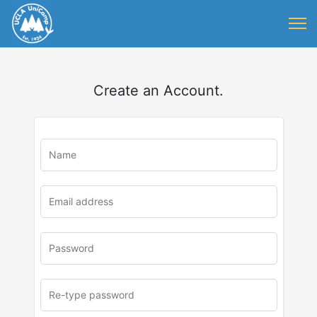
Create an Account.