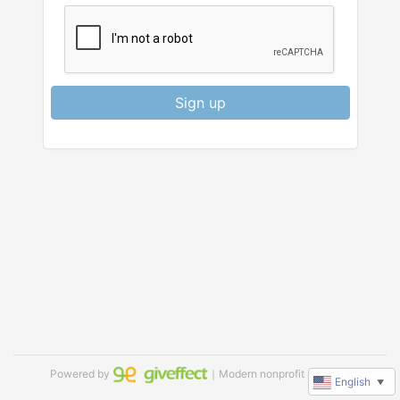
Sign up
Powered by
｜Modern nonprofit software
English
▼