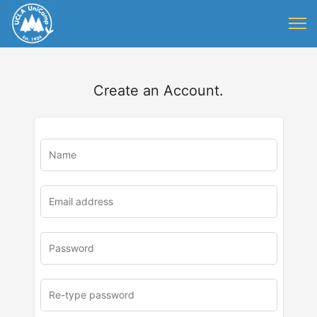
Create an Account.