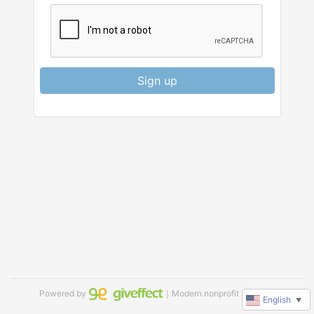
Sign up
Powered by
｜Modern nonprofit software
English
▼