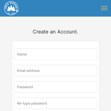
Create an Account.
u
rl