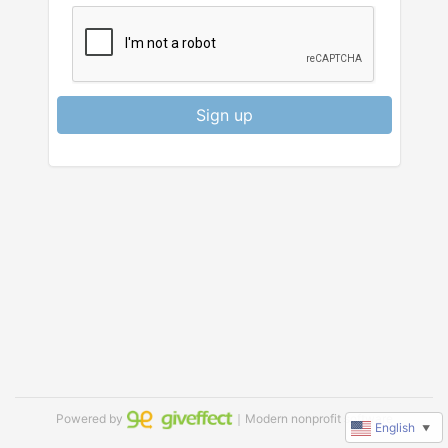
Sign up
Powered by
｜Modern nonprofit software
English
▼