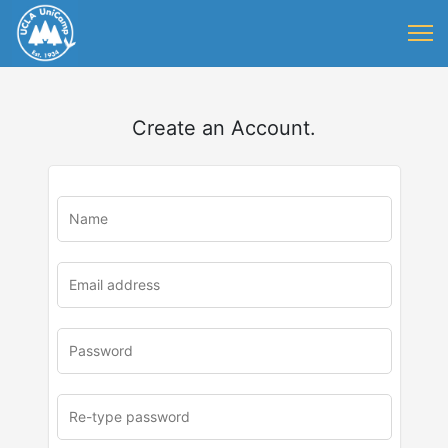
Create an Account.