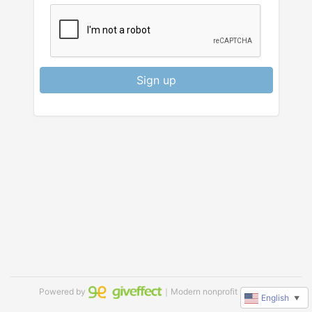
Sign up
Powered by
｜Modern nonprofit software
English
▼