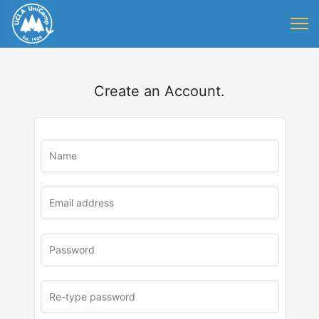
Create an Account.