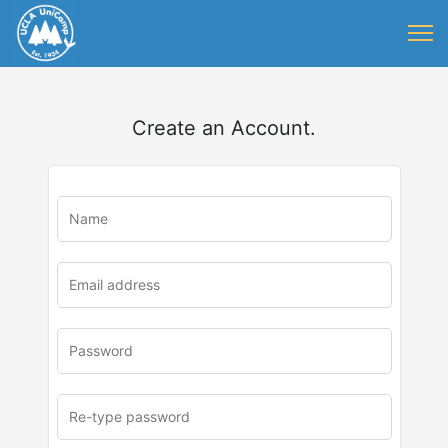
Create an Account.