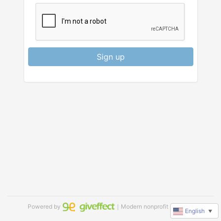
Sign up
Powered by
｜Modern nonprofit software
English
▼