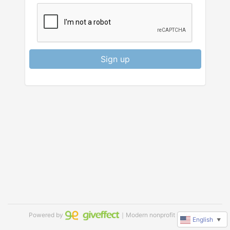
Sign up
Powered by
｜Modern nonprofit software
English
▼