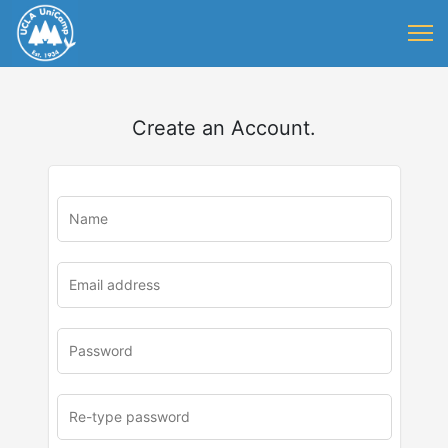
Create an Account.
u
rl