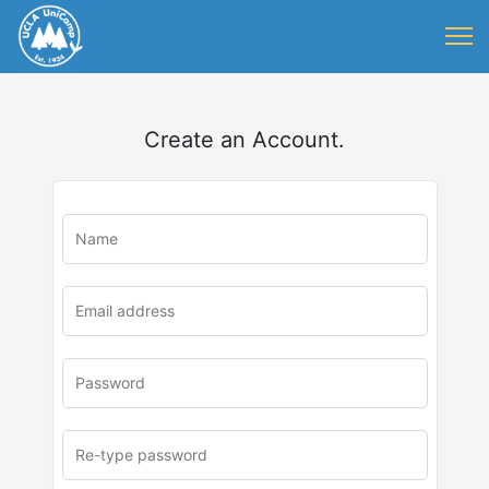
Create an Account.