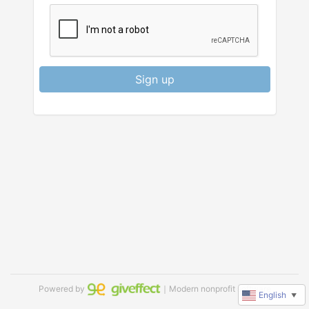
Sign up
Powered by
｜Modern nonprofit software
English
▼