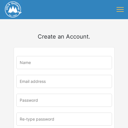
Create an Account.