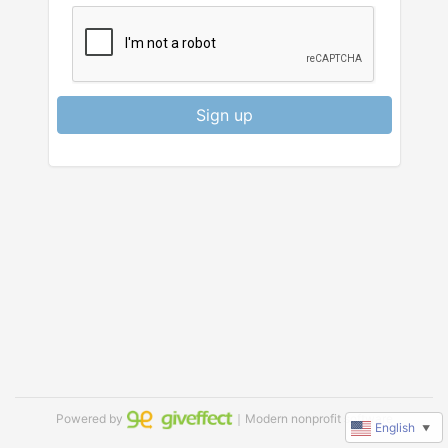
Sign up
Powered by
｜Modern nonprofit software
English
▼