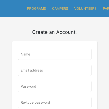
PROGRAMS
CAMPERS
VOLUNTEERS
PA
Create an Account.
u
rl