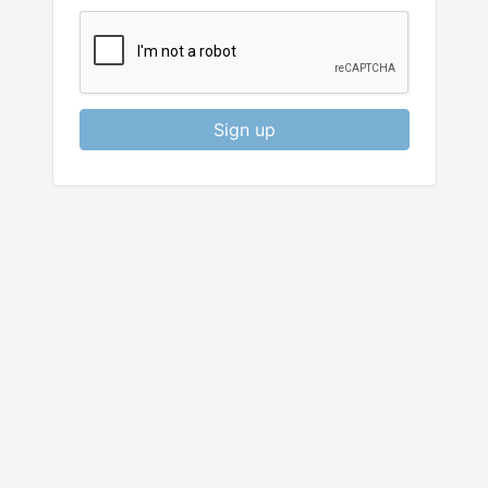
Sign up