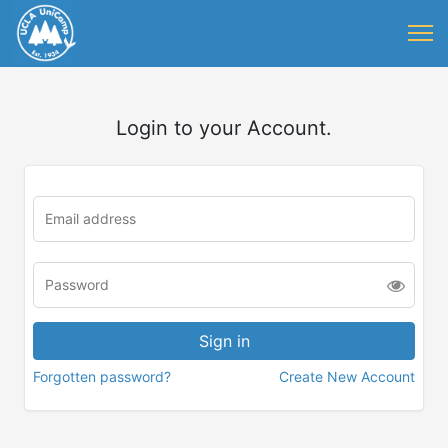
Login to your Account.
Forgotten password?
Create New Account