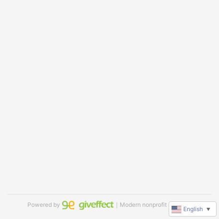
Powered by
｜Modern nonprofit software
English
▼