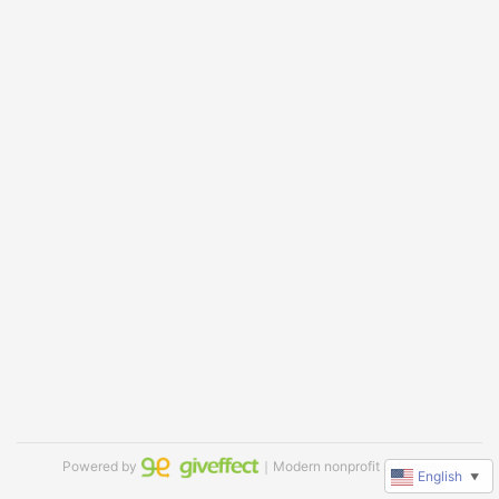
Powered by
｜Modern nonprofit software
English
▼