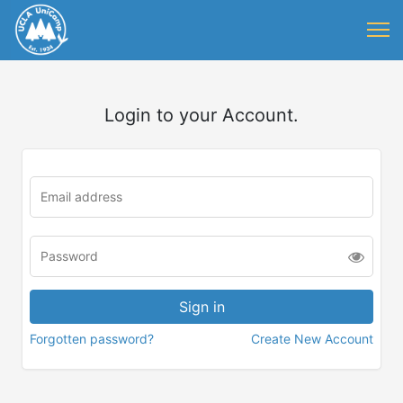
Login to your Account.
Forgotten password?
Create New Account