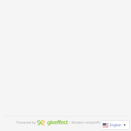
Powered by
｜Modern nonprofit software
English
▼