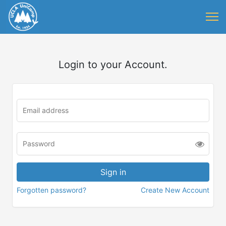
Login to your Account.
Forgotten password?
Create New Account