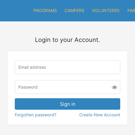
PROGRAMS
CAMPERS
VOLUNTEERS
PA
Login to your Account.
Forgotten password?
Create New Account