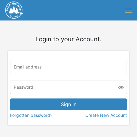
Login to your Account.
Forgotten password?
Create New Account