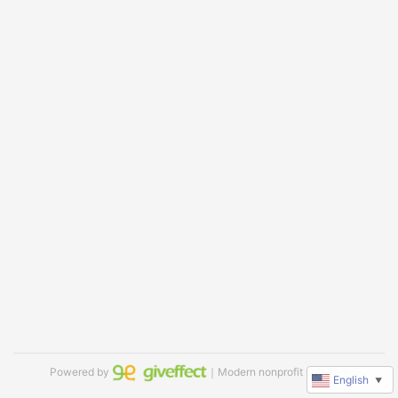
Powered by
｜Modern nonprofit software
English
▼