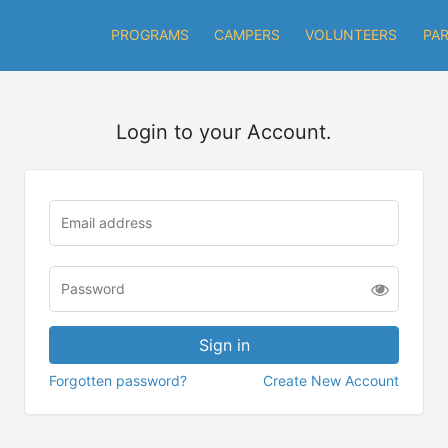
PROGRAMS
CAMPERS
VOLUNTEERS
PA
Login to your Account.
Forgotten password?
Create New Account