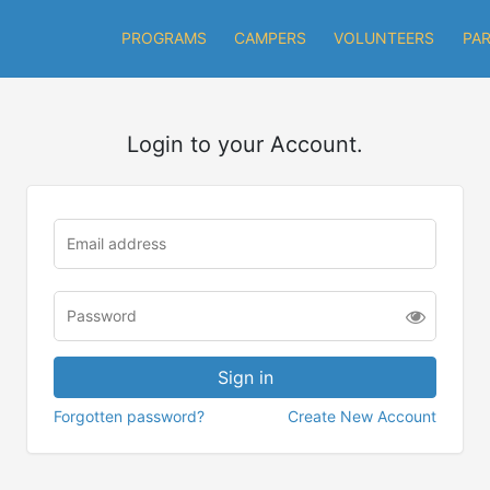
PROGRAMS
CAMPERS
VOLUNTEERS
PA
Login to your Account.
Forgotten password?
Create New Account