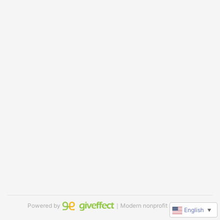
Powered by
｜Modern nonprofit software
English
▼