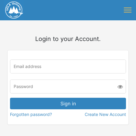
Login to your Account.
Forgotten password?
Create New Account