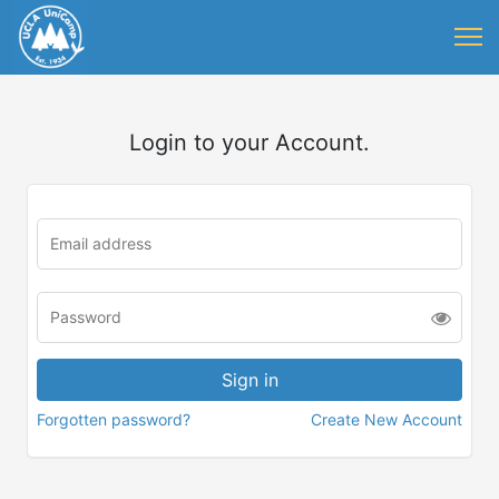
Login to your Account.
Forgotten password?
Create New Account