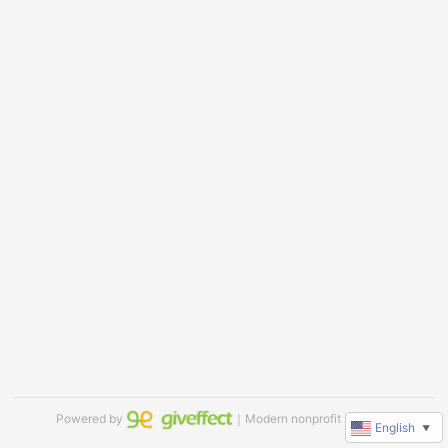
Powered by
｜Modern nonprofit software
English
▼