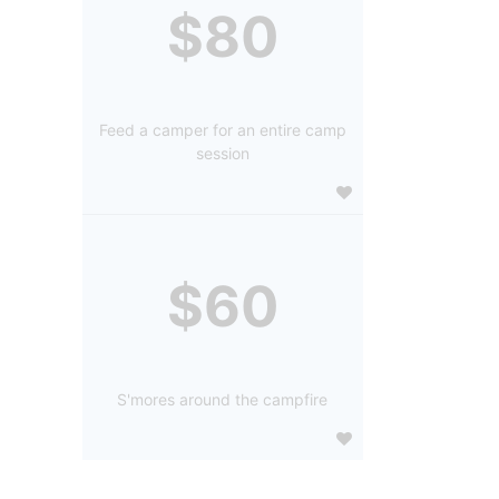
$80
Feed a camper for an entire camp
session
$60
S'mores around the campfire