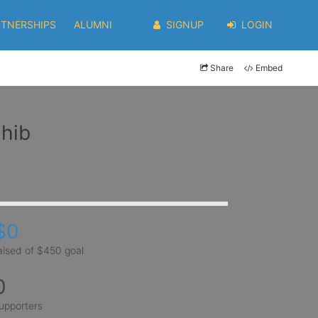
RTNERSHIPS
ALUMNI
SIGNUP
LOGIN
Share
Embed
ahib
$0
aised of $450 goal
0
upporters