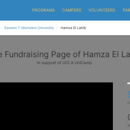
PROGRAMS
CAMPERS
VOLUNTEERS
PA
Session 7: Monsters University
Hamza El Lahib
 Fundraising Page of Hamza El L
In support of UCLA UniCamp.
r
s