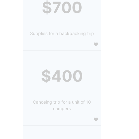
$700
Supplies for a backpacking trip
$400
Canoeing trip for a unit of 10
campers