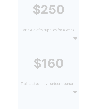
$250
Arts & crafts supplies for a week
$160
Train a student volunteer counselor