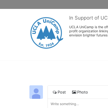
In Support of U
UCLA UniCamp is the offi
profit organization link
envision brighter future
Post
Photo