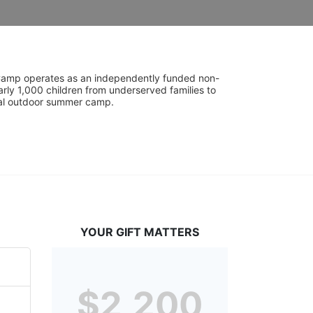
UniCamp operates as an independently funded non-
rly 1,000 children from underserved families to 
tial outdoor summer camp.
YOUR GIFT MATTERS
$2,200