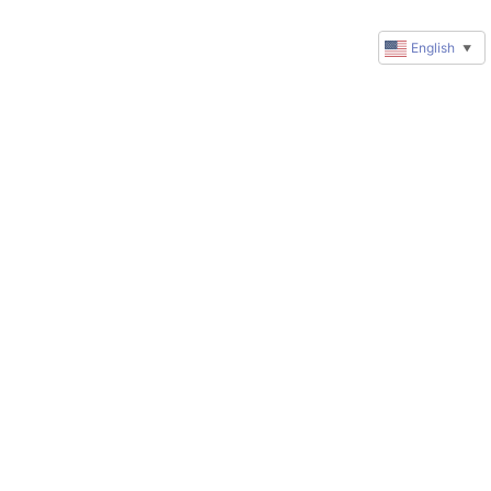
English
▼