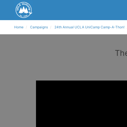
Home
Campaigns
24th Annual UCLA UniCamp Camp-A-Thon!
The