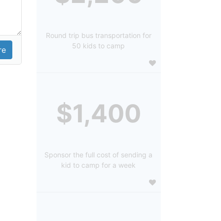
Round trip bus transportation for
50 kids to camp
$1,400
Sponsor the full cost of sending a
kid to camp for a week