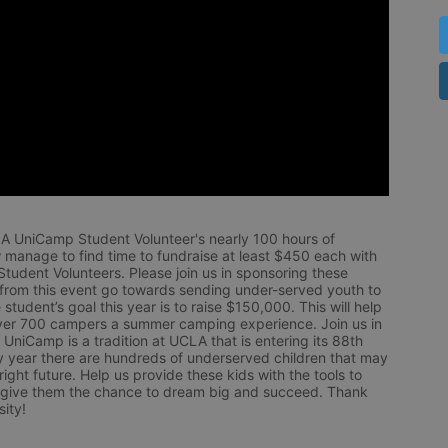
LA UniCamp Student Volunteer's nearly 100 hours of 
 manage to find time to fundraise at least $450 each with 
udent Volunteers. Please join us in sponsoring these 
 from this event go towards sending under-served youth to 
tudent’s goal this year is to raise $150,000. This will help 
r 700 campers a summer camping experience. Join us in 
UniCamp is a tradition at UCLA that is entering its 88th 
year there are hundreds of underserved children that may 
ight future. Help us provide these kids with the tools to 
 give them the chance to dream big and succeed. Thank 
ity!