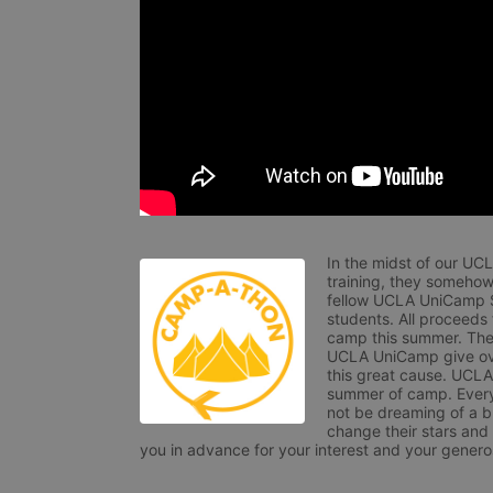
In the midst of our UC
training, they somehow
fellow UCLA UniCamp St
students. All proceeds
camp this summer. The s
UCLA UniCamp give ove
this great cause. UCLA 
summer of camp. Every 
not be dreaming of a br
change their stars and
you in advance for your interest and your generos