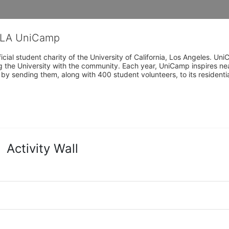
CLA UniCamp
cial student charity of the University of California, Los Angeles. 
ing the University with the community. Each year, UniCamp inspires nea
s by sending them, along with 400 student volunteers, to its residen
Activity Wall