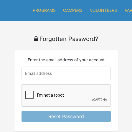
PROGRAMS
CAMPERS
VOLUNTEERS
PA
Forgotten Password?
Enter the email address of your account
Reset Password